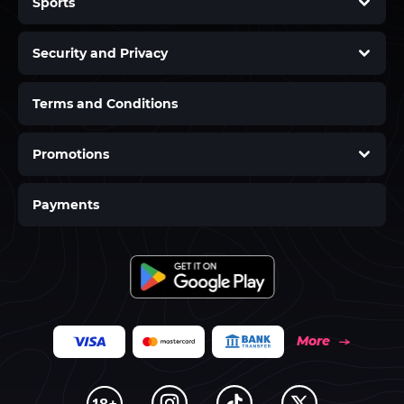
Sports
Security and Privacy
Terms and Conditions
Promotions
Payments
More