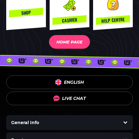
SHOP
HELP CENTRE
CASHIER
HOME PAGE
ENGLISH
LIVE CHAT
General Info