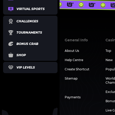
VIRTUAL SPORTS
CHALLENGES
TOURNAMENTS
General Info
Casi
BONUS CRAB
About Us
Top
SHOP
Help Centre
New
VIP LEVELS
Create Shortcut
Popul
Sitemap
World
Champ
Exclu
Payments
Bonus
Live 