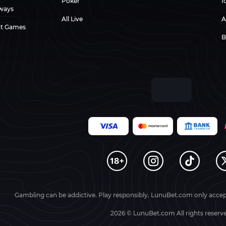
Poker
I
ways
All Live
A
nt Games
B
Gambling can be addictive. Play responsibly. LunuBet.com only accept
2026 © LunuBet.com All rights reserv