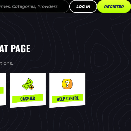
mes, Categories, Providers
LOG IN
REGISTER
HAT PAGE
tions.
HELP CENTRE
CASHIER