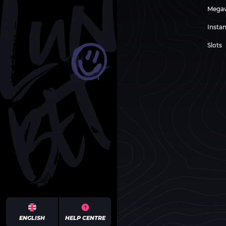
Mega
Insta
Slots
ENGLISH
HELP CENTRE