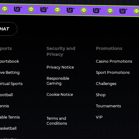
CHAT
ports
Security and
Promotions
Privacy
portsbook
Casino Promotions
Privacy Notice
ive Betting
Sport Promotions
Responsible
Gaming
irtual Sports
Challenges
Cookie Notice
ootball
Shop
ennis
Tournaments
able Tennis
VIP
Terms and
Conditions
asketball