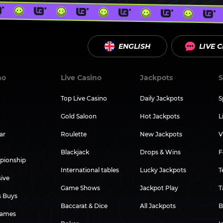
ENGLISH
LIVE 
no
Live Casino
Jackpots
S
Top Live Casino
Daily Jackpots
S
Gold Saloon
Hot Jackpots
L
ar
Roulette
New Jackpots
V
Blackjack
Drops & Wins
F
ionship
International tables
Lucky Jackpots
T
sive
Game Shows
Jackpot Play
T
 Buys
Baccarat & Dice
All Jackpots
B
Games