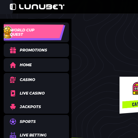
WORLD CUP
QUEST
PROMOTIONS
HOME
CASINO
LIVE CASINO
CA
JACKPOTS
SPORTS
LIVE BETTING