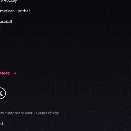
ce Hockey
merican Football
aseball
More
s customers over 18 years of age.
ed.