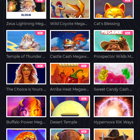
NEW
NEW
€6,310.86
Zeus Lightning MegaWays
Wild Coyote Megaways
Cat's Blessing
NEW
NEW
Temple of Thunder II Bonus Buy
Castle Cash Megaways
Prospector Wilds Megaways
NEW
NEW
The Choice is Yours Megaways
Arriba Heat Megaways
Sweet Candy Cash Megaways Deluxe
NEW
Buffalo Power Megaways
Desert Temple
Hypernova 10K Ways
NEW