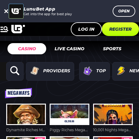
LunuBet App
OPEN
Get into the app for best play
LOG IN
REGISTER
CASINO
LIVE CASINO
SPORTS
PROVIDERS
TOP
NE
MEGAWAYS
€6,310.86
Dynamite Riches Megaways
Piggy Riches Megaways
10,001 Nights MegaWays