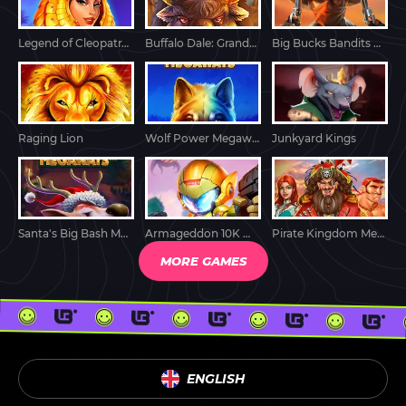
Legend of Cleopatra Megaways
Buffalo Dale: GrandWays
Big Bucks Bandits Megaways
Raging Lion
Wolf Power Megaways
Junkyard Kings
Santa's Big Bash Megaways 94
Armageddon 10K Ways
Pirate Kingdom Megaways
MORE GAMES
ENGLISH