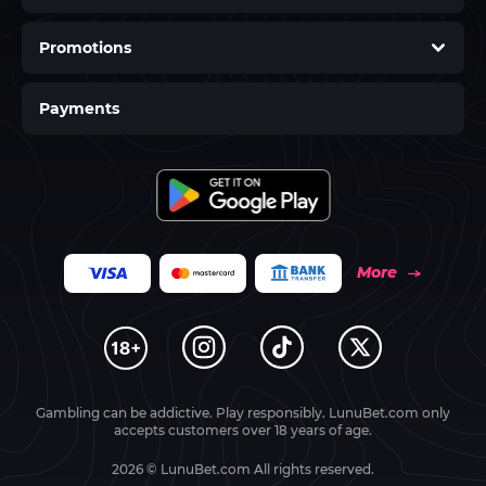
Promotions
Payments
More
Gambling can be addictive. Play responsibly. LunuBet.com only
accepts customers over 18 years of age.
2026 © LunuBet.com All rights reserved.