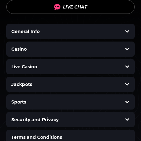
LIVE CHAT
General Info
Casino
Live Casino
Jackpots
Sports
Security and Privacy
Terms and Conditions